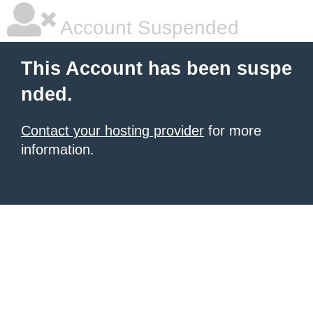
Account Suspended
This Account has been suspe
nded.
Contact your hosting provider
for more
information.